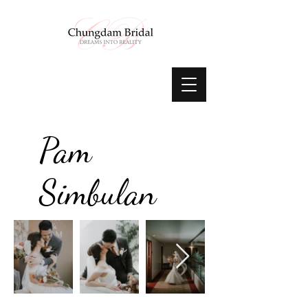
Pam
Simbulan