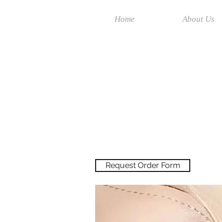
Home
About Us
Request Order Form