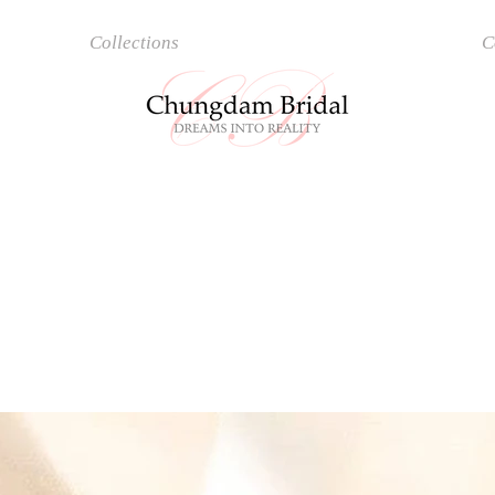
Collections
Accessories
C