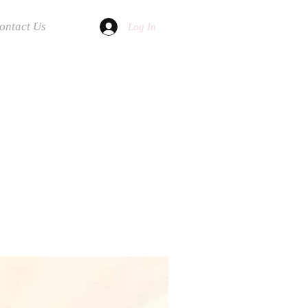
ontact Us
Log In